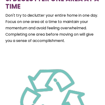
TIME
Don't try to declutter your entire home in one day.
Focus on one area at a time to maintain your
momentum and avoid feeling overwhelmed.
Completing one area before moving on will give
you a sense of accomplishment.