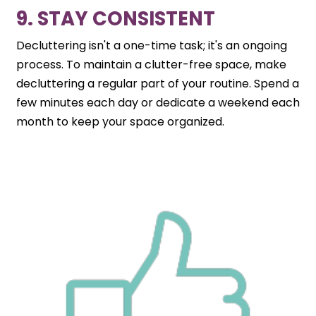
9. STAY CONSISTENT
Decluttering isn't a one-time task; it's an ongoing
process. To maintain a clutter-free space, make
decluttering a regular part of your routine. Spend a
few minutes each day or dedicate a weekend each
month to keep your space organized.