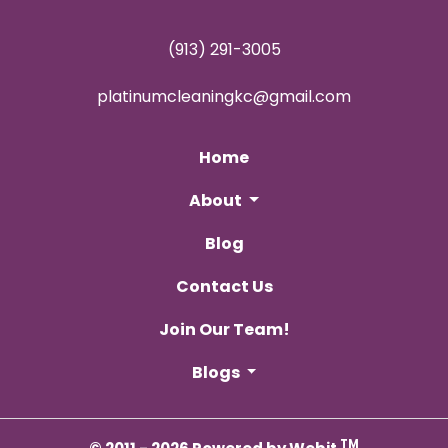
(913) 291-3005
platinumcleaningkc@gmail.com
Home
About
Blog
Contact Us
Join Our Team!
Blogs
TM