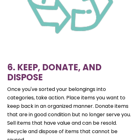
6. KEEP, DONATE, AND
DISPOSE
Once you've sorted your belongings into
categories, take action. Place items you want to
keep back in an organized manner. Donate items
that are in good condition but no longer serve you.
Sell items that have value and can be resold.
Recycle and dispose of items that cannot be
reused.