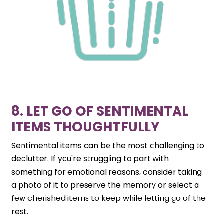
8. LET GO OF SENTIMENTAL
ITEMS THOUGHTFULLY
Sentimental items can be the most challenging to
declutter. If you're struggling to part with
something for emotional reasons, consider taking
a photo of it to preserve the memory or select a
few cherished items to keep while letting go of the
rest.