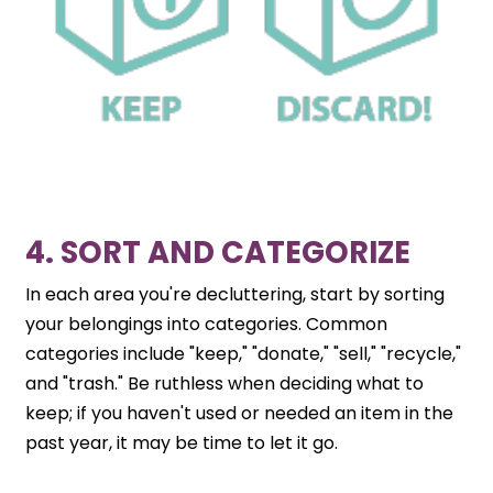
4. SORT AND CATEGORIZE
In each area you're decluttering, start by sorting
your belongings into categories. Common
categories include "keep," "donate," "sell," "recycle,"
and "trash." Be ruthless when deciding what to
keep; if you haven't used or needed an item in the
past year, it may be time to let it go.