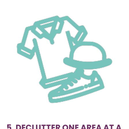
5. DECLUTTER ONE AREA AT A