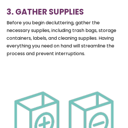
3. GATHER SUPPLIES
Before you begin decluttering, gather the
necessary supplies, including trash bags, storage
containers, labels, and cleaning supplies. Having
everything you need on hand will streamline the
process and prevent interruptions.