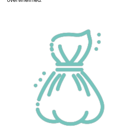
overwhelmed.