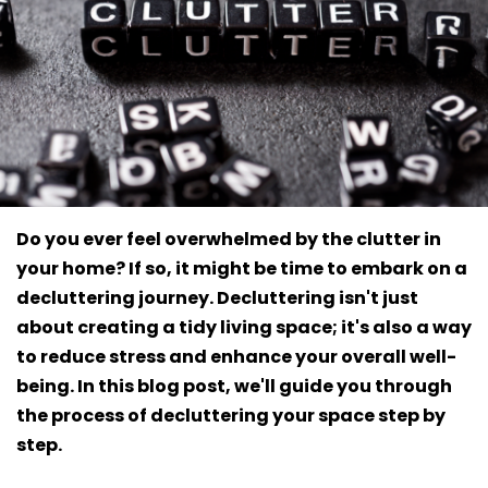
Do you ever feel overwhelmed by the clutter in
your home? If so, it might be time to embark on a
decluttering journey. Decluttering isn't just
about creating a tidy living space; it's also a way
to reduce stress and enhance your overall well-
being. In this blog post, we'll guide you through
the process of decluttering your space step by
step.