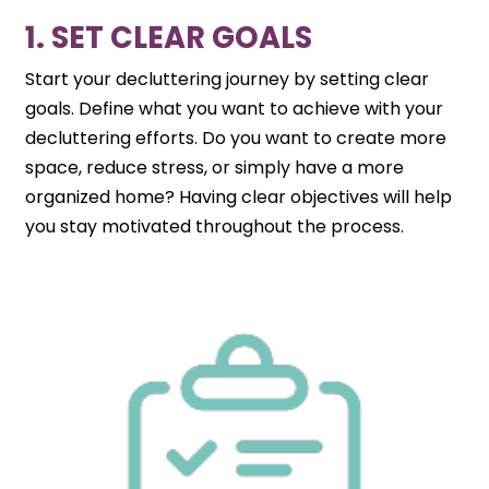
1. SET CLEAR GOALS
Start your decluttering journey by setting clear
goals. Define what you want to achieve with your
decluttering efforts. Do you want to create more
space, reduce stress, or simply have a more
organized home? Having clear objectives will help
you stay motivated throughout the process.