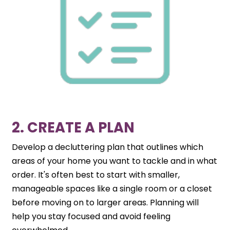
2. CREATE A PLAN
Develop a decluttering plan that outlines which
areas of your home you want to tackle and in what
order. It's often best to start with smaller,
manageable spaces like a single room or a closet
before moving on to larger areas. Planning will
help you stay focused and avoid feeling