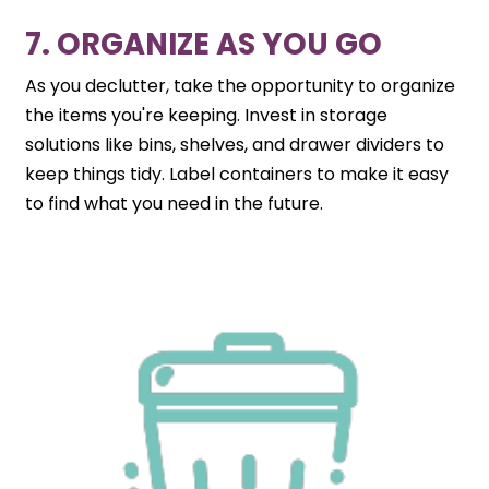
7. ORGANIZE AS YOU GO
As you declutter, take the opportunity to organize
the items you're keeping. Invest in storage
solutions like bins, shelves, and drawer dividers to
keep things tidy. Label containers to make it easy
to find what you need in the future.