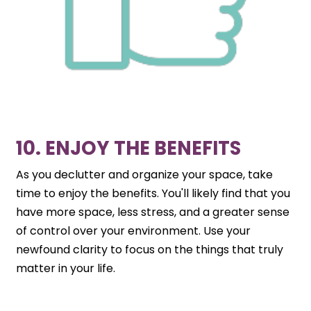
10. ENJOY THE BENEFITS
As you declutter and organize your space, take
time to enjoy the benefits. You'll likely find that you
have more space, less stress, and a greater sense
of control over your environment. Use your
newfound clarity to focus on the things that truly
matter in your life.