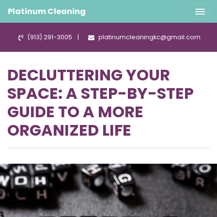
Platinum Cleaning
(913) 291-3005
|
platinumcleaningkc@gmail.com
DECLUTTERING YOUR
SPACE: A STEP-BY-STEP
GUIDE TO A MORE
ORGANIZED LIFE