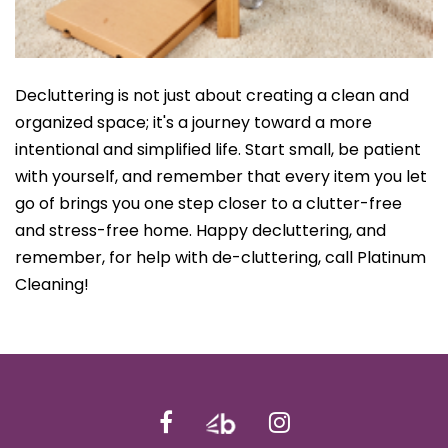
Decluttering is not just about creating a clean and
organized space; it's a journey toward a more
intentional and simplified life. Start small, be patient
with yourself, and remember that every item you let
go of brings you one step closer to a clutter-free
and stress-free home. Happy decluttering, and
remember, for help with de-cluttering, call Platinum
Cleaning!